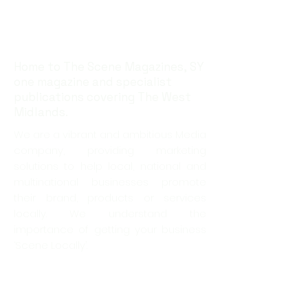
Home to The Scene Magazines, SY
one magazine and specialist
publications covering The West
Midlands.
We are a vibrant and ambitious Media
company, providing marketing
solutions to help local, national and
multinational businesses promote
their brand, products or services
locally. We understand the
importance of getting your business
‘Scene Locally’.
Offering coverage right across the
West Midlands and Shropshire, we